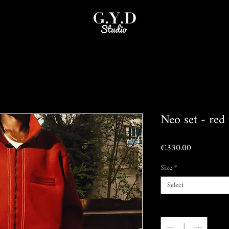
Neo set - red 
Price
€330.00
Size
*
Select
Quantity
*