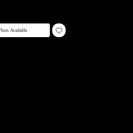
hen Available