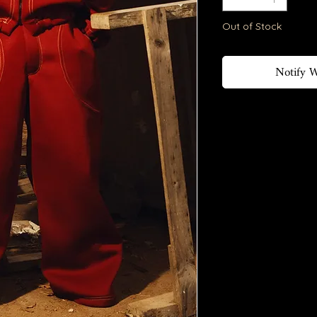
Out of Stock
Notify W