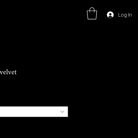
Log In
velvet