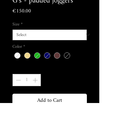
G's - padded joggers
Price
€150.00
Size
*
Color
*
Quantity
*
Add to Cart
Buy Now
Composition & care :