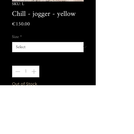
SKU: L
Chill - jogger - yellow
Price
€150.00
Size
*
Quantity
*
Out of Stock
Notify When Available
Model is 1m87, wearing size L